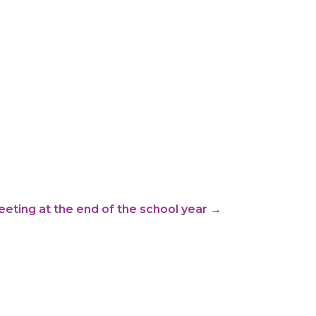
eting at the end of the school year
→