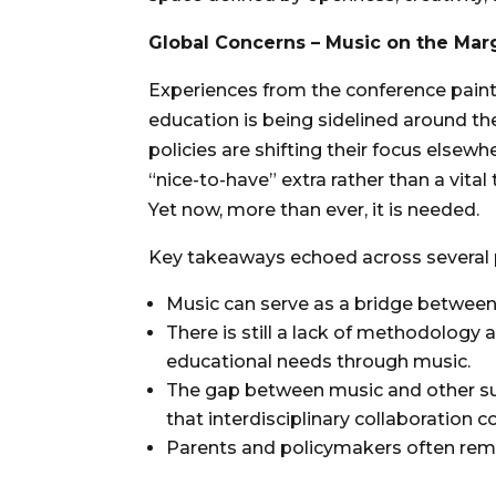
Global Concerns – Music on the Mar
Experiences from the conference paint
education is being sidelined around the
policies are shifting their focus elsewhe
“nice-to-have” extra rather than a vita
Yet now, more than ever, it is needed.
Key takeaways echoed across several 
Music can serve as a bridge between
There is still a lack of methodology 
educational needs through music.
The gap between music and other subj
that interdisciplinary collaboration co
Parents and policymakers often rema