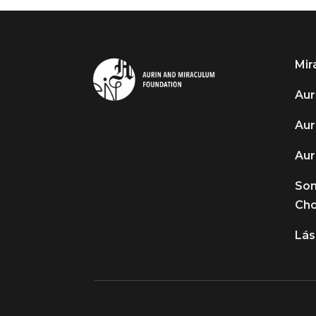
Mir
Auri
Aur
Aur
So
Cho
Lás