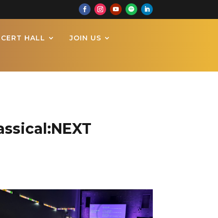
CERT HALL
JOIN US
assical:NEXT