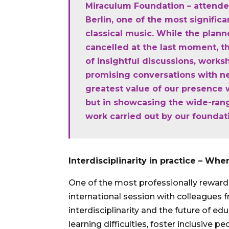
Miraculum Foundation – attende
Berlin, one of the most significa
classical music. While the plan
cancelled at the last moment, th
of insightful discussions, work
promising conversations with n
greatest value of our presence w
but in showcasing the wide-rang
work carried out by our foundat
Interdisciplinarity in practice – W
One of the most professionally rewar
international session with colleagues
interdisciplinarity and the future of 
learning difficulties, foster inclusive p