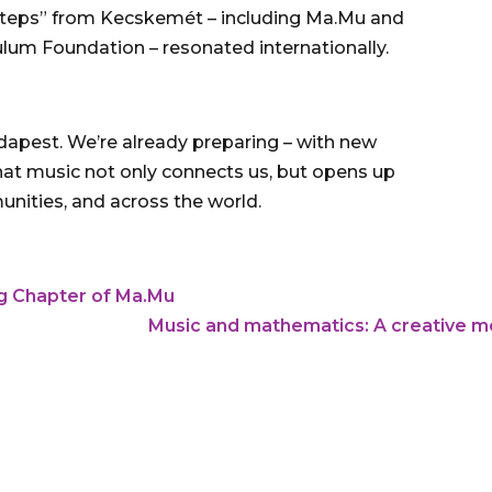
l steps” from Kecskemét – including Ma.Mu and
culum Foundation – resonated internationally.
Budapest. We’re already preparing – with new
that music not only connects us, but opens up
unities, and across the world.
ng Chapter of Ma.Mu
Music and mathematics: A creative me