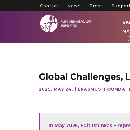
Contact
News
Press
Suppor
AB
MA
Global Challenges, 
2025. MAY 24.
|
ERASMUS
,
FOUNDAT
In May 2025, Edit Pálinkás – rep