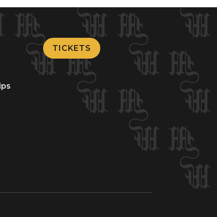
TICKETS
ips