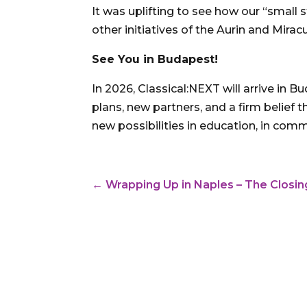
It was uplifting to see how our “smal
other initiatives of the Aurin and Mira
See You in Budapest!
In 2026, Classical:NEXT will arrive in 
plans, new partners, and a firm belief 
new possibilities in education, in comm
←
Wrapping Up in Naples – The Closi