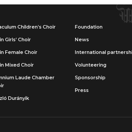
aculum Children’s Choir
Foundation
n Girls’ Choir
News
in Female Choir
International partnersh
in Mixed Choir
Volunteering
mnium Laude Chamber
Sponsorship
ir
Press
zló Durányik