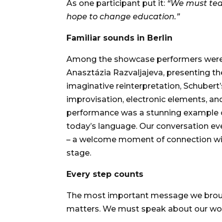
As one participant put it:
“We must tea
hope to change education.”
Familiar sounds in Berlin
Among the showcase performers were 
Anasztázia Razvaljajeva, presenting th
imaginative reinterpretation, Schuber
improvisation, electronic elements, and
performance was a stunning example of
today’s language. Our conversation ev
– a welcome moment of connection with
stage.
Every step counts
The most important message we broug
matters. We must speak about our work.