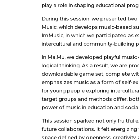
play a role in shaping educational pro
During this session, we presented two 
Music, which develops music-based supp
ImMusic, in which we participated as ex
intercultural and community-building 
In Ma.Mu, we developed playful music
logical thinking. As a result, we are p
downloadable game set, complete with 
emphasizes music as a form of self-exp
for young people exploring intercultura
target groups and methods differ, bot
power of music in education and soci
This session sparked not only fruitful
future collaborations. It felt energizin
space defined by openness, creativity, 