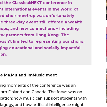
d the Classical:NEXT conference in
nt international events in the world of
ned choir meet-up was unfortunately
e three-day event still offered a wealth
shops, and new connections – including
ew partners from Hong Kong. The
asn’t limited to representing our choirs,
ing educational and socially impactful
ion.
here Ma.Mu and ImMusic meet
ding moments of the conference was an
 from Finland and Canada. The focus was on
education: how music can support students with
edagogy, and how artificial intelligence might