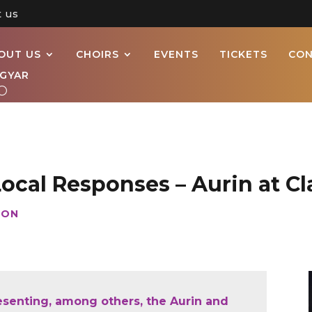
t us
OUT US
CHOIRS
EVENTS
TICKETS
CON
GYAR
Local Responses – Aurin at Cl
ION
resenting, among others, the Aurin and