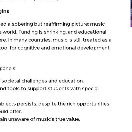
gins
ed a sobering but reaffirming picture: music
 world. Funding is shrinking, and educational
re. In many countries, music is still treated as a
l tool for cognitive and emotional development.
panels:
 societal challenges and education.
and tools to support students with special
ects persists, despite the rich opportunities
uld offer.
in unaware of music’s true value.