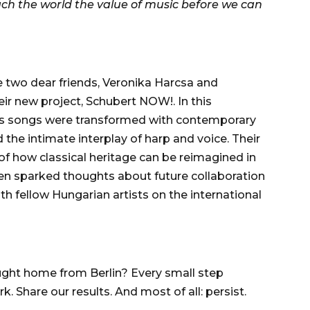
ch the world the value of music before we can
two dear friends, Veronika Harcsa and
eir new project, Schubert NOW!. In this
t’s songs were transformed with contemporary
 the intimate interplay of harp and voice. Their
 how classical heritage can be reimagined in
en sparked thoughts about future collaboration
 fellow Hungarian artists on the international
ht home from Berlin? Every small step
 Share our results. And most of all: persist.