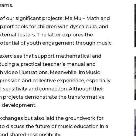
grams.
of our significant projects: Ma.Mu – Math and
ort tools for children with dyscalculia, and
ternal testers. The latter explores the
potential of youth engagement through music.
 exercises that support mathematical and
roducing a practical teacher’s manual and
video illustrations. Meanwhile, ImMusic
ression and collective experience, especially
l sensitivity and connection. Although their
h projects demonstrate the transformative
al development.
 exchanges but also laid the groundwork for
g to discuss the future of music education in a
and shared responsibility.