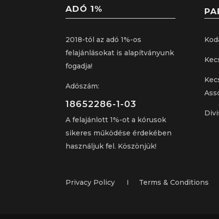
ADÓ 1%
PA
2018-tól az adó 1%-os
Kod
felajánlásokat is alapítványunk
Kec
fogadja!
Kec
Adószám:
Ass
18652286-1-03
Divi
A felajánlott 1%-ot a kórusok
sikeres működése érdekében
használjuk fel. Köszönjük!
Privacy Policy I Terms & Conditions