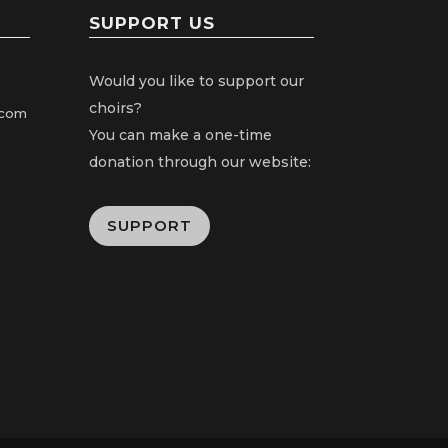
SUPPORT US
Would you like to support our
choirs?
.com
You can make a one-time
donation through our website:
SUPPORT