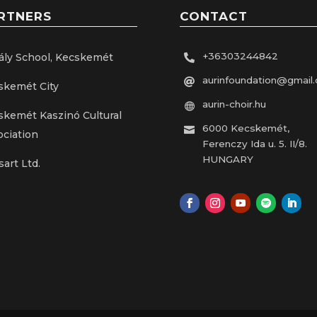
RTNERS
CONTACT
+36303244842
ály School, Kecskemét

aurinfoundation@gmail

skemét City
aurin-choir.hu

skemét Kaszinó Cultural
6000 Kecskemét,

ociation
Ferenczy Ida u. 5. II/8.
HUNGARY
sart Ltd.